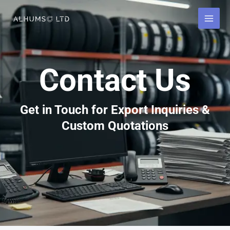
Skip
to
content
Contact Us
Get in Touch for Export Inquiries &
Custom Quotations