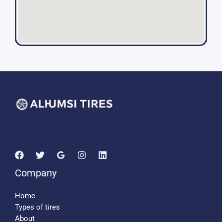
Company
Home
Types of tires
About