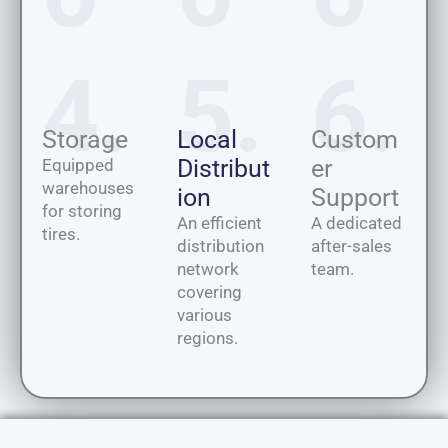
4.
5.
6.
Storage
Local
Custom
Distribut
er
Equipped
warehouses
ion
Support
for storing
An efficient
A dedicated
tires.
distribution
after-sales
network
team.
covering
various
regions.