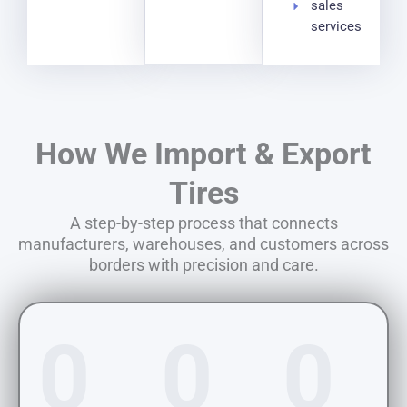
sales
services
How We Import & Export
Tires
A step-by-step process that connects
manufacturers, warehouses, and customers across
borders with precision and care.
0
0
0