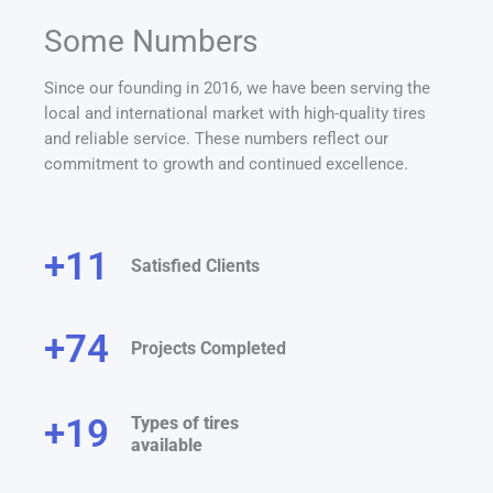
Some Numbers
Since our founding in 2016, we have been serving the
local and international market with high-quality tires
and reliable service. These numbers reflect our
commitment to growth and continued excellence.
+
12
Satisfied Clients
+
75
Projects Completed
+
20
Types of tires
available