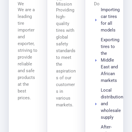
We
Do
Mission
We are a
Importing
Providing
leading
car tires
high-
tire
for all
quality
importer
models
tires with
and
global
Exporting
exporter,
safety
tires to
striving to
standards
the
provide
to meet
Middle
reliable
the
East and
and safe
aspiration
African
products
s of our
markets
at the
customer
Local
best
s in
distribution
prices.
various
and
markets.
wholesale
supply
After-