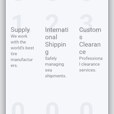
1.
2.
3.
Supply
Internati
Custom
onal
s
We work
with the
Shippin
Clearan
world’s best
g
ce
tire
Safely
Professiona
manufactur
managing
l clearance
ers.
sea
services.
shipments.
0
0
0