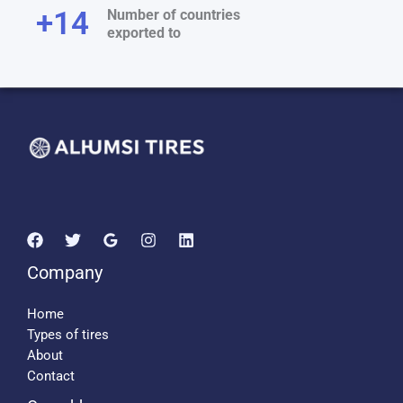
+
15
Number of countries
exported to
Company
Home
Types of tires
About
Contact